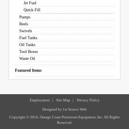
Jet Fuel
Quick Fill
Pumps
Reels
Swivels
Fuel Tanks
Oil Tanks
Tool Boxes
Waste Oil
Featured Items
Employment
|
Site Map
|
Privacy Policy
Designed by
1st Source Web
Copyright © 2016, Orange Coast Petroleum Equipment, Inc. All Rights
Reserved.