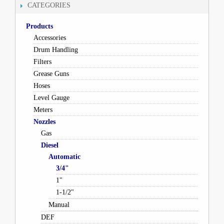
CATEGORIES
Products
Accessories
Drum Handling
Filters
Grease Guns
Hoses
Level Gauge
Meters
Nozzles
Gas
Diesel
Automatic
3/4"
1"
1-1/2"
Manual
DEF