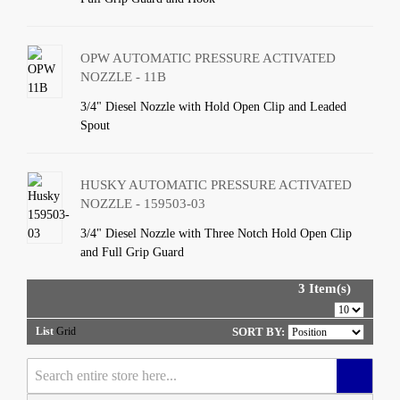
OPW AUTOMATIC PRESSURE ACTIVATED
NOZZLE - 11B
3/4" Diesel Nozzle with Hold Open Clip and Leaded
Spout
HUSKY AUTOMATIC PRESSURE ACTIVATED
NOZZLE - 159503-03
3/4" Diesel Nozzle with Three Notch Hold Open Clip
and Full Grip Guard
3 Item(s)
List
Grid
SORT BY: