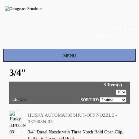
Call Us Toll Free
(800) 734- 5823
Toggle
MENU
navigation
3/4"
3 Item(s)
List
Grid
SORT BY:
HUSKY AUTOMATIC SHUT-OFF NOZZLE -
337003N-03
3/4" Diesel Nozzle with Three Notch Hold Open Clip,
Full Grip Guard and Hook