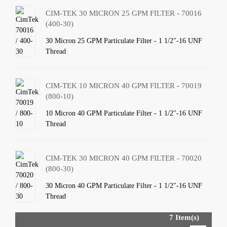
CIM-TEK 30 MICRON 25 GPM FILTER - 70016
(400-30)
30 Micron 25 GPM Particulate Filter - 1 1/2"-16 UNF
Thread
CIM-TEK 10 MICRON 40 GPM FILTER - 70019
(800-10)
10 Micron 40 GPM Particulate Filter - 1 1/2"-16 UNF
Thread
CIM-TEK 30 MICRON 40 GPM FILTER - 70020
(800-30)
30 Micron 40 GPM Particulate Filter - 1 1/2"-16 UNF
Thread
7 Item(s)