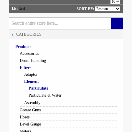
List
Grid
SORT BY:
CATEGORIES
Products
Accessories
Drum Handling
Filters
Adaptor
Element
Particulate
Particulate & Water
Assembly
Grease Guns
Hoses
Level Gauge
Meters