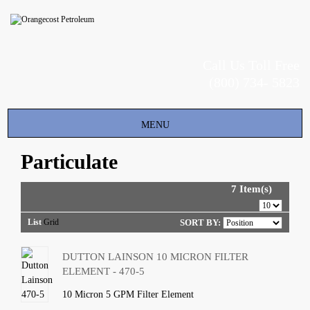
Call Us Toll Free
(800) 734- 5823
Toggle
MENU
navigation
Particulate
7 Item(s)
List
Grid
SORT BY:
DUTTON LAINSON 10 MICRON FILTER
ELEMENT - 470-5
10 Micron 5 GPM Filter Element