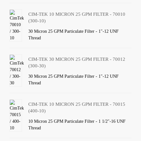
CIM-TEK 10 MICRON 25 GPM FILTER - 70010
(300-10)
30 Micron 25 GPM Particulate Filter - 1"-12 UNF
Thread
CIM-TEK 30 MICRON 25 GPM FILTER - 70012
(300-30)
30 Micron 25 GPM Particulate Filter - 1"-12 UNF
Thread
CIM-TEK 10 MICRON 25 GPM FILTER - 70015
(400-10)
10 Micron 25 GPM Particulate Filter - 1 1/2"-16 UNF
Thread