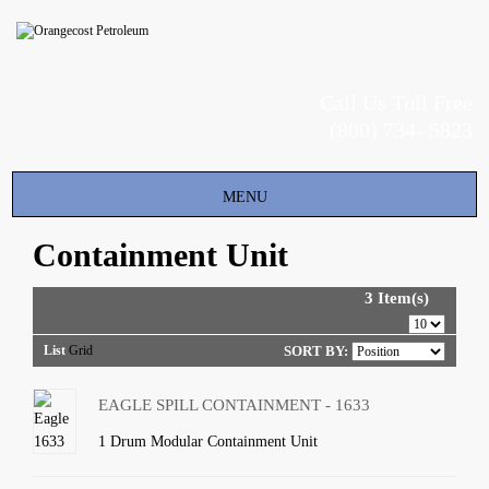
Call Us Toll Free
(800) 734- 5823
Toggle
MENU
navigation
Containment Unit
3 Item(s)
List
Grid
SORT BY:
EAGLE SPILL CONTAINMENT - 1633
1 Drum Modular Containment Unit