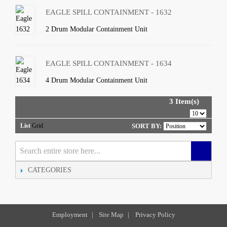
EAGLE SPILL CONTAINMENT - 1632
2 Drum Modular Containment Unit
EAGLE SPILL CONTAINMENT - 1634
4 Drum Modular Containment Unit
3 Item(s)
List
Grid
SORT BY:
CATEGORIES
Employment
|
Site Map
|
Privacy Policy