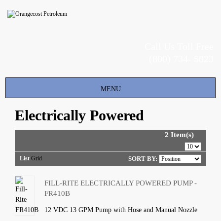
Call Us Toll Free
(800) 734- 5823
Toggle
MENU
navigation
Electrically Powered
2 Item(s)
List
Grid
SORT BY:
FILL-RITE ELECTRICALLY POWERED PUMP -
FR410B
12 VDC 13 GPM Pump with Hose and Manual Nozzle