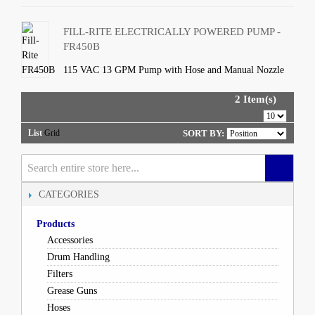
FILL-RITE ELECTRICALLY POWERED PUMP -
FR450B
115 VAC 13 GPM Pump with Hose and Manual Nozzle
2 Item(s)
List
Grid
SORT BY:
CATEGORIES
Products
Accessories
Drum Handling
Filters
Grease Guns
Hoses