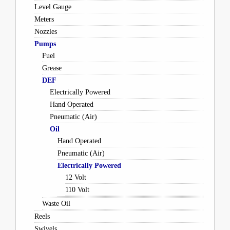
Level Gauge
Meters
Nozzles
Pumps
Fuel
Grease
DEF
Electrically Powered
Hand Operated
Pneumatic (Air)
Oil
Hand Operated
Pneumatic (Air)
Electrically Powered
12 Volt
110 Volt
Waste Oil
Reels
Swivels