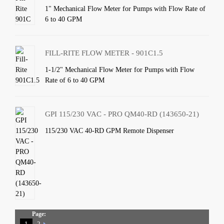
1" Mechanical Flow Meter for Pumps with Flow Rate of
6 to 40 GPM
FILL-RITE FLOW METER - 901C1.5
1-1/2" Mechanical Flow Meter for Pumps with Flow
Rate of 6 to 40 GPM
GPI 115/230 VAC - PRO QM40-RD (143650-21)
115/230 VAC 40-RD GPM Remote Dispenser
Page:
1
2