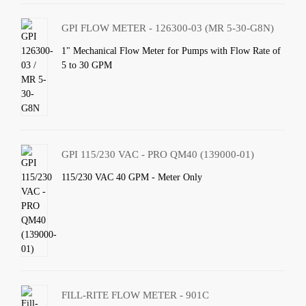
GPI FLOW METER - 126300-03 (MR 5-30-G8N)
1" Mechanical Flow Meter for Pumps with Flow Rate of
5 to 30 GPM
GPI 115/230 VAC - PRO QM40 (139000-01)
115/230 VAC 40 GPM - Meter Only
FILL-RITE FLOW METER - 901C