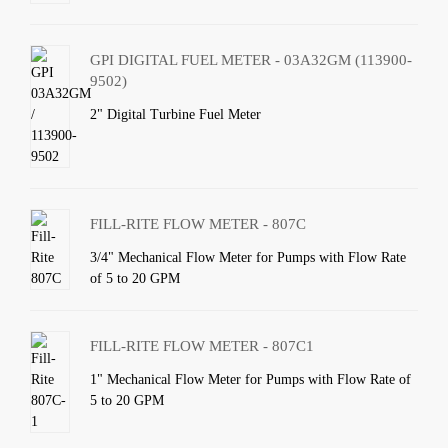
GPI DIGITAL FUEL METER - 03A32GM (113900-
9502)
2" Digital Turbine Fuel Meter
FILL-RITE FLOW METER - 807C
3/4" Mechanical Flow Meter for Pumps with Flow Rate
of 5 to 20 GPM
FILL-RITE FLOW METER - 807C1
1" Mechanical Flow Meter for Pumps with Flow Rate of
5 to 20 GPM