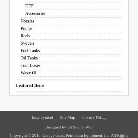
DEF
Accessories
Nozzles
Pumps
Reels
Swivels
Fuel Tanks
Oil Tanks
Tool Boxes
Waste Oil
Featured Items
Employment
|
Site Map
|
Privacy Policy
Designed by
1st Source Web
Copyright © 2016, Orange Coast Petroleum Equipment, Inc. All Rights