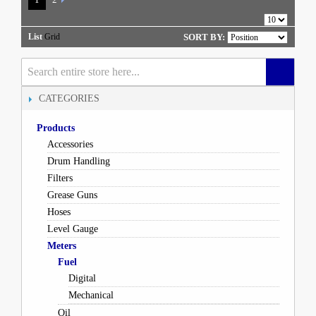
List
Grid
SORT BY:
CATEGORIES
Products
Accessories
Drum Handling
Filters
Grease Guns
Hoses
Level Gauge
Meters
Fuel
Digital
Mechanical
Oil