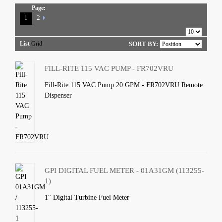
Page:
1
2
List
Grid
SORT BY:
FILL-RITE 115 VAC PUMP - FR702VRU
Fill-Rite 115 VAC Pump 20 GPM - FR702VRU Remote
Dispenser
GPI DIGITAL FUEL METER - 01A31GM (113255-
1)
1" Digital Turbine Fuel Meter