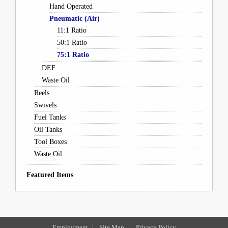
Hand Operated
Pneumatic (Air)
11:1 Ratio
50:1 Ratio
75:1 Ratio
DEF
Waste Oil
Reels
Swivels
Fuel Tanks
Oil Tanks
Tool Boxes
Waste Oil
Featured Items
Employment
|
Site Map
|
Privacy Policy