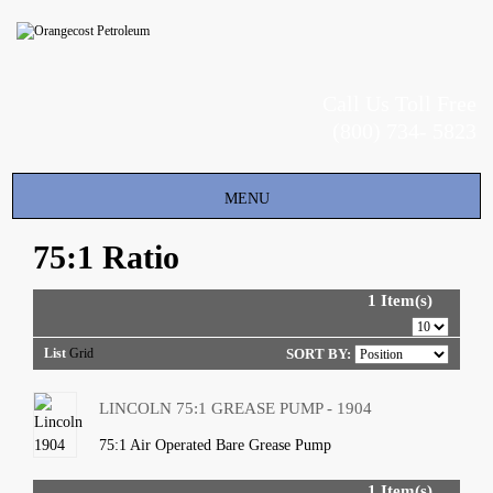
Call Us Toll Free
(800) 734- 5823
Toggle
MENU
navigation
75:1 Ratio
1 Item(s)
List
Grid
SORT BY:
LINCOLN 75:1 GREASE PUMP - 1904
75:1 Air Operated Bare Grease Pump
1 Item(s)