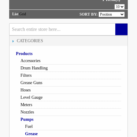
List
Grid
SORT BY:
CATEGORIES
Products
Accessories
Drum Handling
Filters
Grease Guns
Hoses
Level Gauge
Meters
Nozzles
Pumps
Fuel
Grease