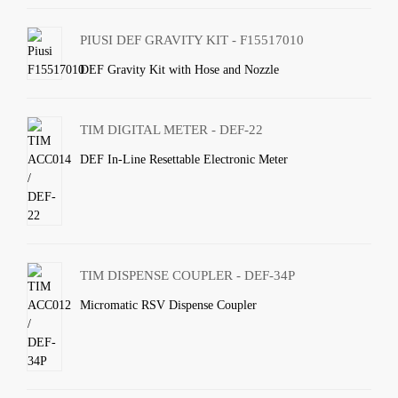
PIUSI DEF GRAVITY KIT - F15517010
DEF Gravity Kit with Hose and Nozzle
TIM DIGITAL METER - DEF-22
DEF In-Line Resettable Electronic Meter
TIM DISPENSE COUPLER - DEF-34P
Micromatic RSV Dispense Coupler