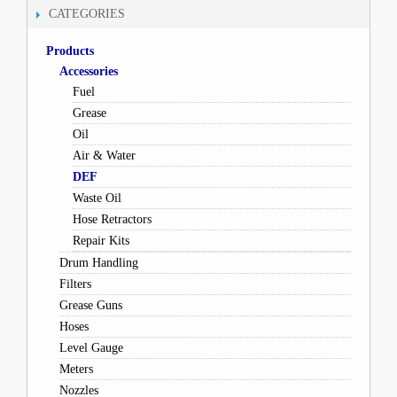
CATEGORIES
Products
Accessories
Fuel
Grease
Oil
Air & Water
DEF
Waste Oil
Hose Retractors
Repair Kits
Drum Handling
Filters
Grease Guns
Hoses
Level Gauge
Meters
Nozzles