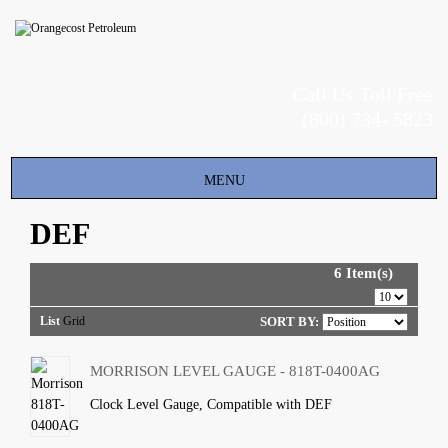
Call Us Toll Free
(800) 734- 5823
Toggle
MENU
navigation
DEF
6 Item(s)
List
Grid
SORT BY:
MORRISON LEVEL GAUGE - 818T-0400AG
Clock Level Gauge, Compatible with DEF