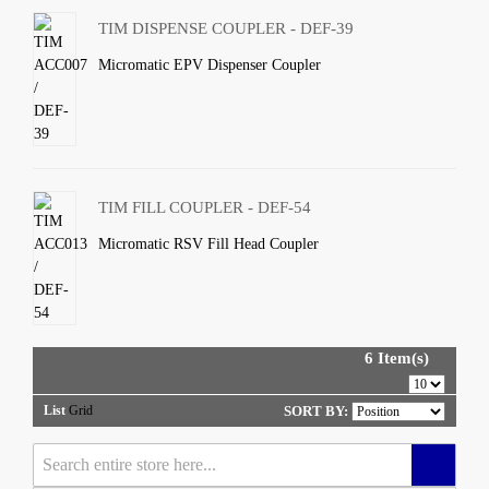
TIM DISPENSE COUPLER - DEF-39
Micromatic EPV Dispenser Coupler
TIM FILL COUPLER - DEF-54
Micromatic RSV Fill Head Coupler
6 Item(s)
List
Grid
SORT BY: