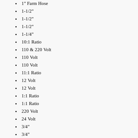
1" Farm Hose
1-1/2"
1-1/2"
1-1/2"
1-1/4"
10:1 Ratio
110 & 220 Volt
110 Volt
110 Volt
11:1 Ratio
12 Volt
12 Volt
1:1 Ratio
1:1 Ratio
220 Volt
24 Volt
3/4"
3/4"