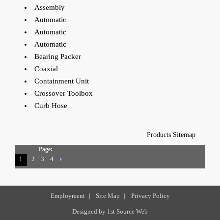
Assembly
Automatic
Automatic
Automatic
Bearing Packer
Coaxial
Containment Unit
Crossover Toolbox
Curb Hose
Products Sitemap
Page:
1
2
3
4
Employment
|
Site Map
|
Privacy Policy
Designed by
1st Source Web