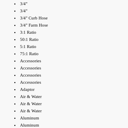
3/4"
3/4"
3/4" Curb Hose
3/4" Farm Hose
3:1 Ratio
50:1 Ratio
5:1 Ratio
75:1 Ratio
Accessories
Accessories
Accessories
Accessories
Adaptor
Air & Water
Air & Water
Air & Water
Aluminum
Aluminum