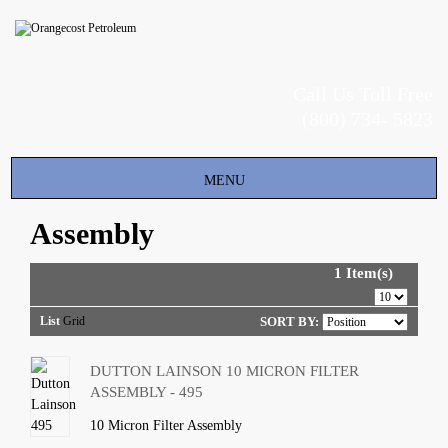
Call Us Toll Free
(800) 734- 5823
Toggle
MENU
navigation
Assembly
1 Item(s)
List
Grid
SORT BY:
DUTTON LAINSON 10 MICRON FILTER
ASSEMBLY - 495
10 Micron Filter Assembly