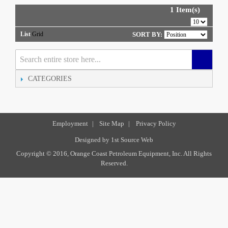
1 Item(s)
List
Grid
SORT BY:
CATEGORIES
Employment
|
Site Map
|
Privacy Policy
Designed by
1st Source Web
Copyright © 2016, Orange Coast Petroleum Equipment, Inc. All Rights
Reserved.