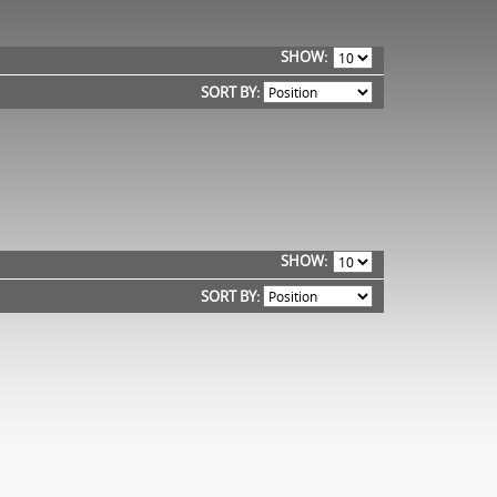
SHOW
SORT BY:
SHOW
SORT BY: