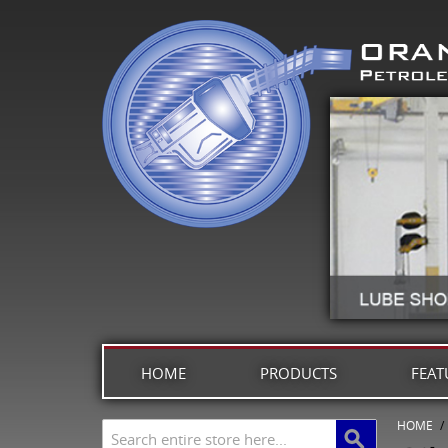
HOME
PRODUCTS
FEAT
HOME
/