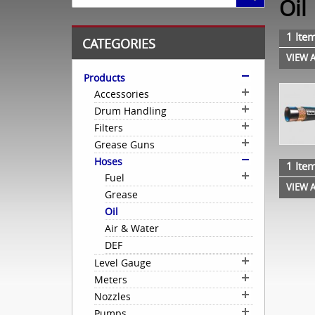
Oil
1 Item
CATEGORIES
VIEW A
Products
Accessories
Drum Handling
Filters
Grease Guns
Hoses
1 Item
Fuel
VIEW A
Grease
Oil
Air & Water
DEF
Level Gauge
Meters
Nozzles
Pumps