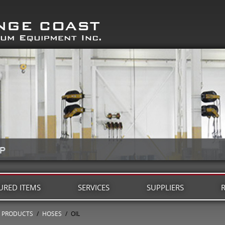
URED ITEMS
SERVICES
SUPPLIERS
PRODUCTS
/
HOSES
/
OIL