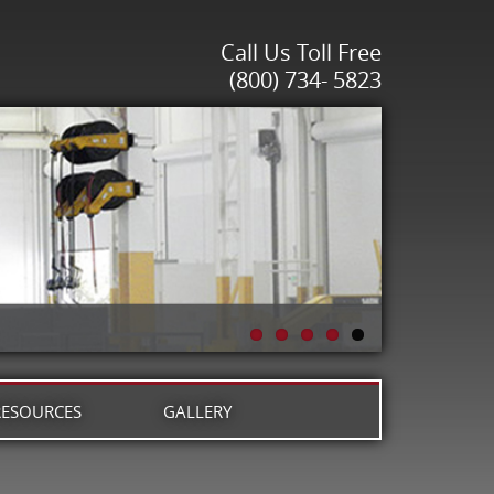
Call Us Toll Free
(800) 734- 5823
RESOURCES
GALLERY