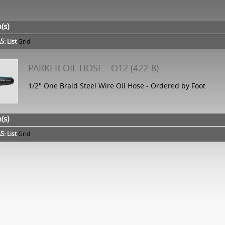
(s)
S:
List
Grid
PARKER OIL HOSE - O12 (422-8)
1/2" One Braid Steel Wire Oil Hose - Ordered by Foot
(s)
S:
List
Grid