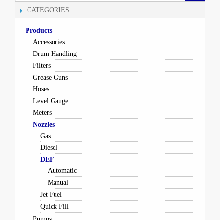
CATEGORIES
Products
Accessories
Drum Handling
Filters
Grease Guns
Hoses
Level Gauge
Meters
Nozzles
Gas
Diesel
DEF
Automatic
Manual
Jet Fuel
Quick Fill
Pumps