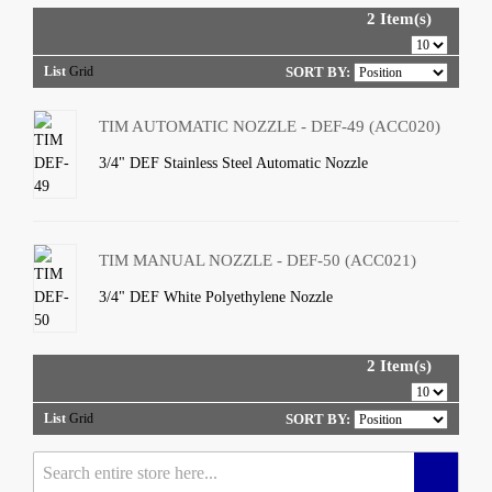
2 Item(s)
List
Grid
SORT BY:
TIM AUTOMATIC NOZZLE - DEF-49 (ACC020)
3/4" DEF Stainless Steel Automatic Nozzle
TIM MANUAL NOZZLE - DEF-50 (ACC021)
3/4" DEF White Polyethylene Nozzle
2 Item(s)
List
Grid
SORT BY: