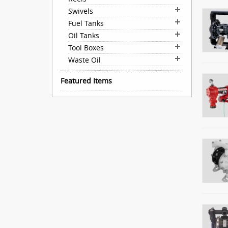
Swivels
Fuel Tanks
Oil Tanks
Tool Boxes
Waste Oil
Featured Items