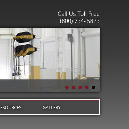
Call Us Toll Free
(800) 734- 5823
RESOURCES
GALLERY