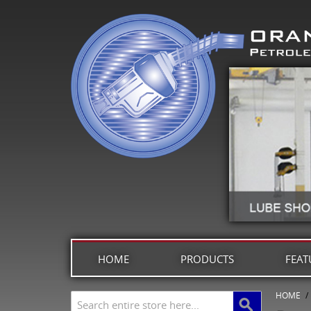
HOME
PRODUCTS
FEAT
HOME
/