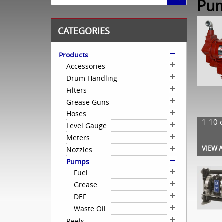
Pu
CATEGORIES
Products
Accessories
Drum Handling
Filters
Grease Guns
Hoses
1-10 
Level Gauge
Meters
VIEW A
Nozzles
Pumps
Fuel
Grease
DEF
Waste Oil
Reels