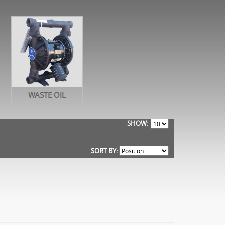
WASTE OIL
SHOW
SORT BY: