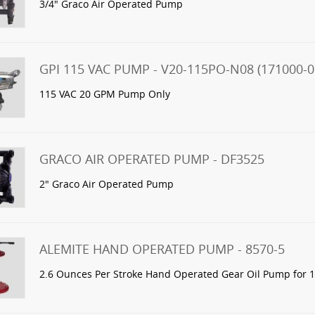
3/4" Graco Air Operated Pump
GPI 115 VAC PUMP - V20-115PO-N08 (171000-0
115 VAC 20 GPM Pump Only
GRACO AIR OPERATED PUMP - DF3525
2" Graco Air Operated Pump
ALEMITE HAND OPERATED PUMP - 8570-5
2.6 Ounces Per Stroke Hand Operated Gear Oil Pump for 