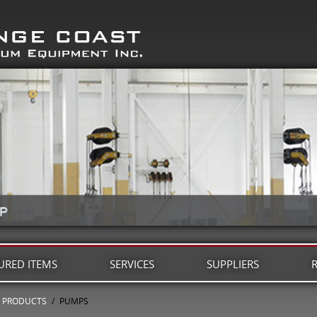
URED ITEMS
SERVICES
SUPPLIERS
PRODUCTS
/
PUMPS