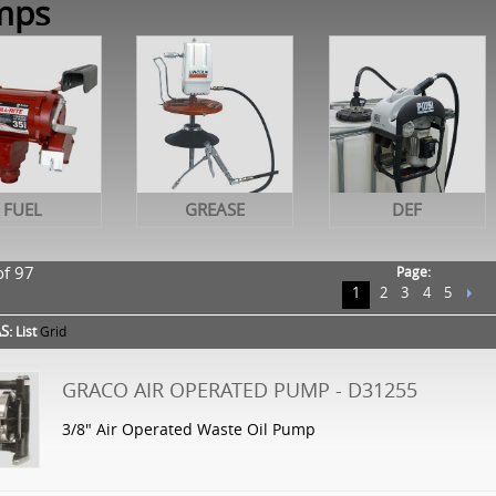
mps
FUEL
GREASE
DEF
of 97
Page:
1
2
3
4
5
S:
List
Grid
GRACO AIR OPERATED PUMP - D31255
3/8" Air Operated Waste Oil Pump