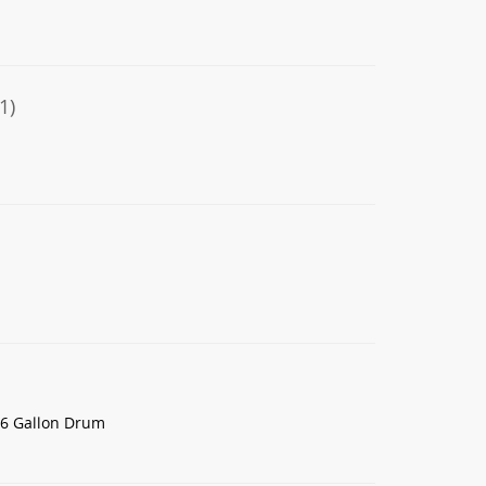
1)
16 Gallon Drum