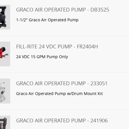
GRACO AIR OPERATED PUMP - DB3525
1-1/2" Graco Air Operated Pump
FILL-RITE 24 VDC PUMP - FR2404H
24 VDC 15 GPM Pump Only
GRACO AIR OPERATED PUMP - 233051
Graco Air Operated Pump w/Drum Mount Kit
GRACO AIR OPERATED PUMP - 241906