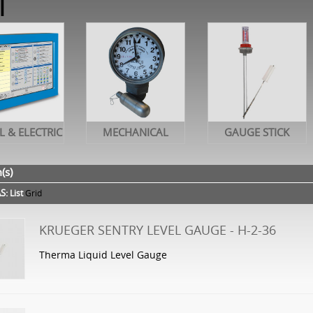
l
L & ELECTRIC
MECHANICAL
GAUGE STICK
(s)
S:
List
Grid
KRUEGER SENTRY LEVEL GAUGE - H-2-36
Therma Liquid Level Gauge