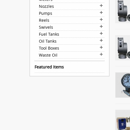
Nozzles
Pumps
Reels
Swivels
Fuel Tanks
Oil Tanks
Tool Boxes
Waste Oil
Featured Items