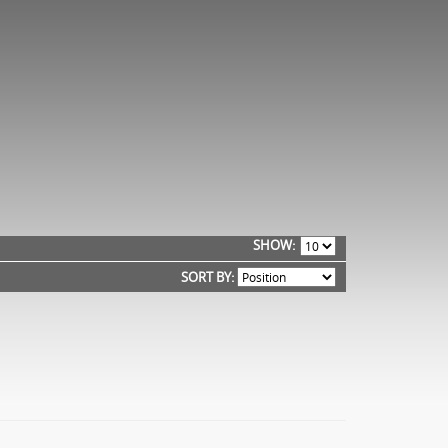
SHOW
SORT BY: