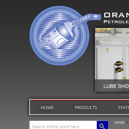
HOME
PRODUCTS
FEAT
HOME
/