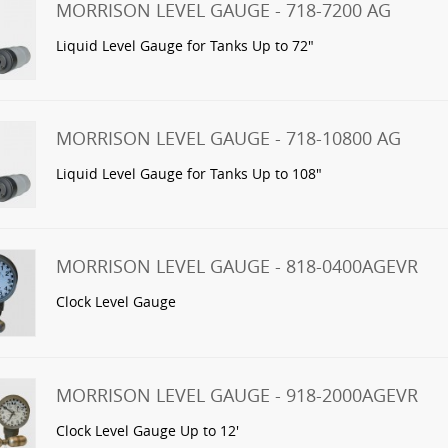
MORRISON LEVEL GAUGE - 718-7200 AG
Liquid Level Gauge for Tanks Up to 72"
MORRISON LEVEL GAUGE - 718-10800 AG
Liquid Level Gauge for Tanks Up to 108"
MORRISON LEVEL GAUGE - 818-0400AGEVR
Clock Level Gauge
MORRISON LEVEL GAUGE - 918-2000AGEVR
Clock Level Gauge Up to 12'