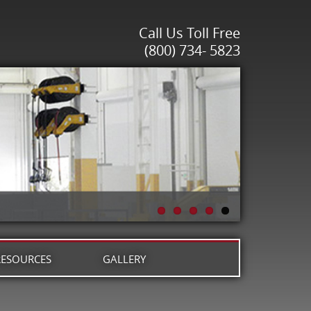
Call Us Toll Free
(800) 734- 5823
RESOURCES
GALLERY