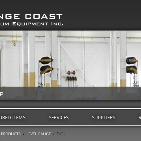
URED ITEMS
SERVICES
SUPPLIERS
PRODUCTS
/
LEVEL GAUGE
/
FUEL