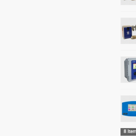
8 Item