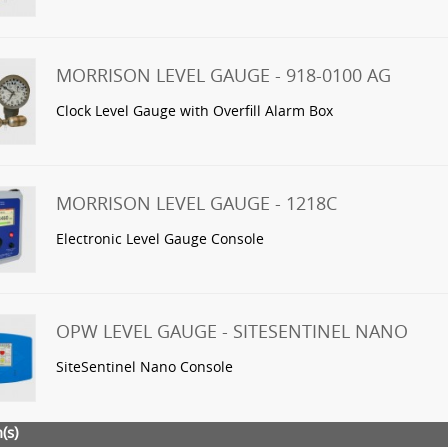
MORRISON LEVEL GAUGE - 918-0100 AG
Clock Level Gauge with Overfill Alarm Box
MORRISON LEVEL GAUGE - 1218C
Electronic Level Gauge Console
OPW LEVEL GAUGE - SITESENTINEL NANO
SiteSentinel Nano Console
(s)