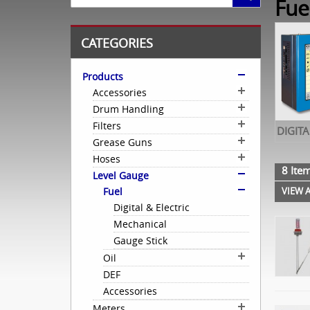
Fue
CATEGORIES
Products
Accessories
Drum Handling
Filters
DIGITA
Grease Guns
Hoses
8 Item
Level Gauge
Fuel
VIEW A
Digital & Electric
Mechanical
Gauge Stick
Oil
DEF
Accessories
Meters