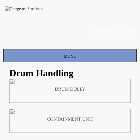
Call Us Toll Free
(800) 734- 5823
Toggle
MENU
navigation
Drum Handling
DRUM DOLLY
CONTAINMENT UNIT