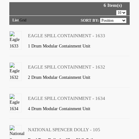
6 Item(s)
List
Grid
SORT BY:
EAGLE SPILL CONTAINMENT - 1633
1 Drum Modular Containment Unit
EAGLE SPILL CONTAINMENT - 1632
2 Drum Modular Containment Unit
EAGLE SPILL CONTAINMENT - 1634
4 Drum Modular Containment Unit
NATIONAL SPENCER DOLLY - 105