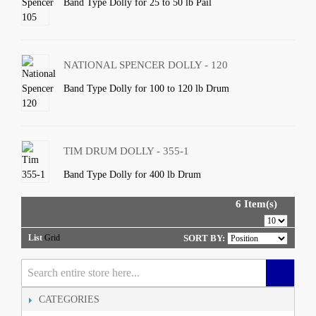
Band Type Dolly for 25 to 50 lb Pail
NATIONAL SPENCER DOLLY - 120
Band Type Dolly for 100 to 120 lb Drum
TIM DRUM DOLLY - 355-1
Band Type Dolly for 400 lb Drum
6 Item(s)
List
Grid
SORT BY:
CATEGORIES