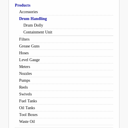
Products
Accessories
Drum Handling
Drum Dolly
Containment Unit
Filters
Grease Guns
Hoses
Level Gauge
Meters
Nozzles
Pumps
Reels
Swivels
Fuel Tanks
Oil Tanks
Tool Boxes
Waste Oil