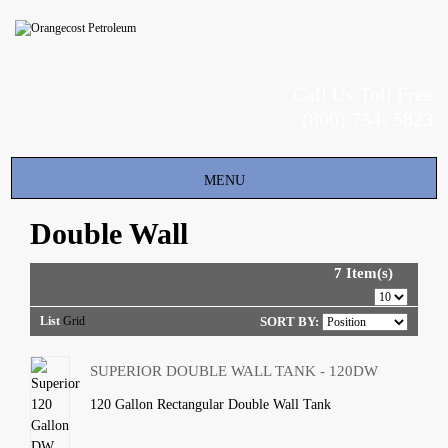
Call Us Toll Free
(800) 734- 5823
Toggle
MENU
navigation
Double Wall
7 Item(s)
List
Grid
SORT BY:
SUPERIOR DOUBLE WALL TANK - 120DW
120 Gallon Rectangular Double Wall Tank