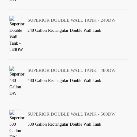
SUPERIOR DOUBLE WALL TANK - 240DW
240 Gallon Rectangular Double Wall Tank
SUPERIOR DOUBLE WALL TANK - 480DW
480 Gallon Rectangular Double Wall Tank
SUPERIOR DOUBLE WALL TANK - 500DW
500 Gallon Rectangular Double Wall Tank