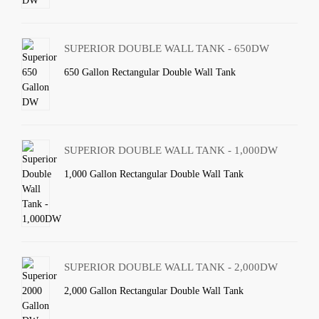
SUPERIOR DOUBLE WALL TANK - 650DW
650 Gallon Rectangular Double Wall Tank
SUPERIOR DOUBLE WALL TANK - 1,000DW
1,000 Gallon Rectangular Double Wall Tank
SUPERIOR DOUBLE WALL TANK - 2,000DW
2,000 Gallon Rectangular Double Wall Tank