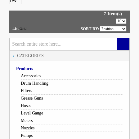
7 Item(s)
List
Grid
SORT BY:
CATEGORIES
Products
Accessories
Drum Handling
Filters
Grease Guns
Hoses
Level Gauge
Meters
Nozzles
Pumps