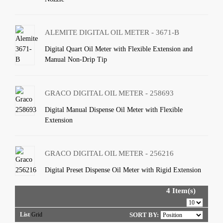
ALEMITE DIGITAL OIL METER - 3671-B
Digital Quart Oil Meter with Flexible Extension and
Manual Non-Drip Tip
GRACO DIGITAL OIL METER - 258693
Digital Manual Dispense Oil Meter with Flexible
Extension
GRACO DIGITAL OIL METER - 256216
Digital Preset Dispense Oil Meter with Rigid Extension
4 Item(s)
List
Grid
SORT BY: