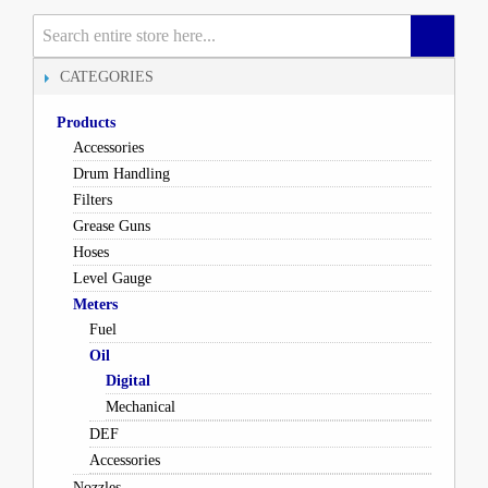
CATEGORIES
Products
Accessories
Drum Handling
Filters
Grease Guns
Hoses
Level Gauge
Meters
Fuel
Oil
Digital
Mechanical
DEF
Accessories
Nozzles