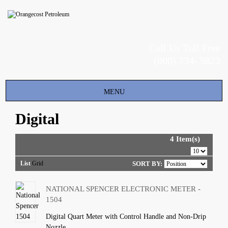
Call Us Toll Free
(800) 734- 5823
Toggle
MENU
navigation
Digital
4 Item(s)
List
Grid
SORT BY:
NATIONAL SPENCER ELECTRONIC METER -
1504
Digital Quart Meter with Control Handle and Non-Drip
Nozzle