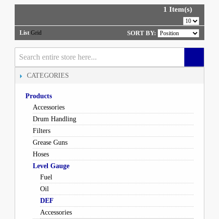
1 Item(s)
List
Grid
SORT BY:
CATEGORIES
Products
Accessories
Drum Handling
Filters
Grease Guns
Hoses
Level Gauge
Fuel
Oil
DEF
Accessories