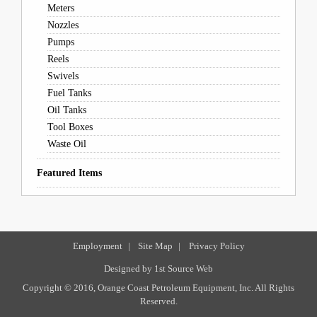
Meters
Nozzles
Pumps
Reels
Swivels
Fuel Tanks
Oil Tanks
Tool Boxes
Waste Oil
Featured Items
Employment
|
Site Map
|
Privacy Policy
Designed by
1st Source Web
Copyright © 2016, Orange Coast Petroleum Equipment, Inc. All Rights
Reserved.