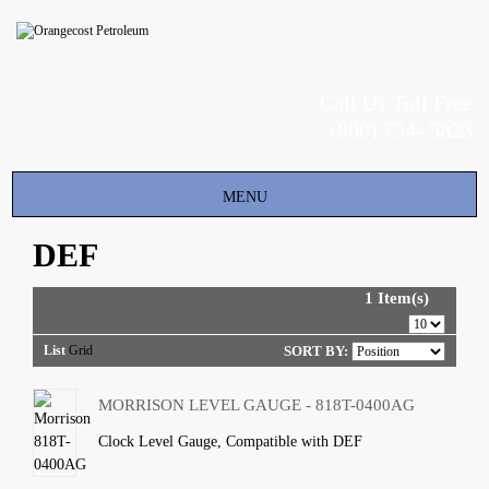
Call Us Toll Free
(800) 734- 5823
Toggle
MENU
navigation
DEF
1 Item(s)
List
Grid
SORT BY:
MORRISON LEVEL GAUGE - 818T-0400AG
Clock Level Gauge, Compatible with DEF