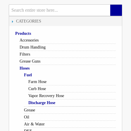
CATEGORIES
Products
Accessories
Drum Handling
Filters
Grease Guns
Hoses
Fuel
Farm Hose
Curb Hose
Vapor Recovery Hose
Discharge Hose
Grease
Oil
Air & Water