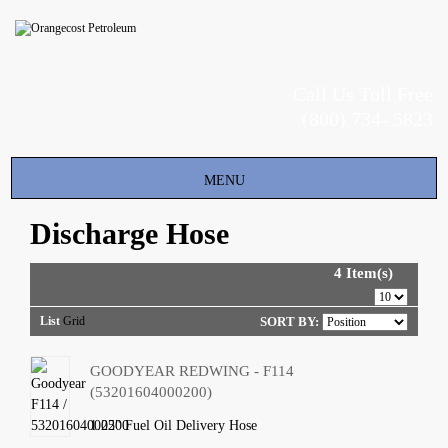
Call Us Toll Free
(800) 734- 5823
Toggle
MENU
navigation
Discharge Hose
4 Item(s)
List
Grid
SORT BY:
GOODYEAR REDWING - F114
(53201604000200)
1.25" Fuel Oil Delivery Hose