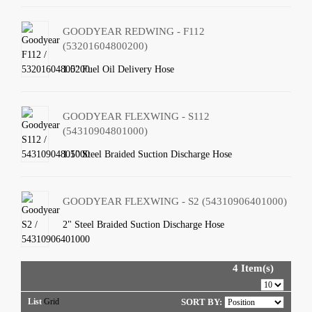
GOODYEAR REDWING - F112
(53201604800200)
1.5" Fuel Oil Delivery Hose
GOODYEAR FLEXWING - S112
(54310904801000)
1.5" Steel Braided Suction Discharge Hose
GOODYEAR FLEXWING - S2 (54310906401000)
2" Steel Braided Suction Discharge Hose
4 Item(s)
List
Grid
SORT BY: