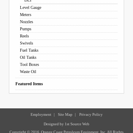
DEF
Level Gauge
Meters
Nozzles
Pumps
Reels
Swivels
Fuel Tanks
Oil Tanks
Tool Boxes
Waste Oil
Featured Items
Employment
|
Site Map
|
Privacy Policy
Designed by
1st Source Web
Copyright © 2016, Orange Coast Petroleum Equipment, Inc. All Rights