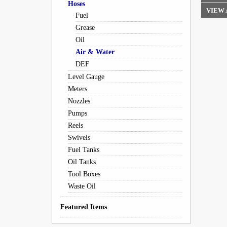
Hoses
VIEW 
Fuel
Grease
Oil
Air & Water
DEF
Level Gauge
Meters
Nozzles
Pumps
Reels
Swivels
Fuel Tanks
Oil Tanks
Tool Boxes
Waste Oil
Featured Items