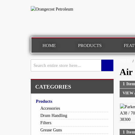
HOME
PRODUCTS
FEAT
HOME
/
Air
1 Item
CATEGORIES
VIEW 
Products
Accessories
Drum Handling
Filters
Grease Guns
1 Item