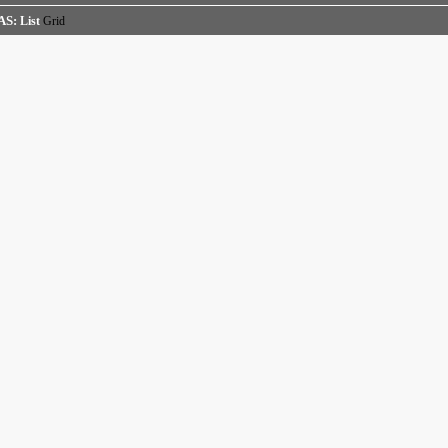
AS:
List
Grid