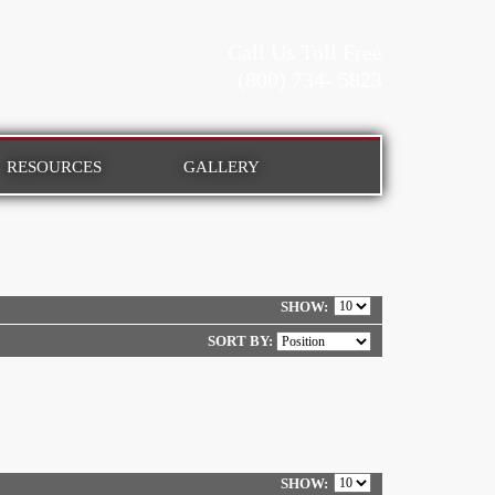
Call Us Toll Free
(800) 734- 5823
RESOURCES
GALLERY
SHOW
SORT BY:
SHOW