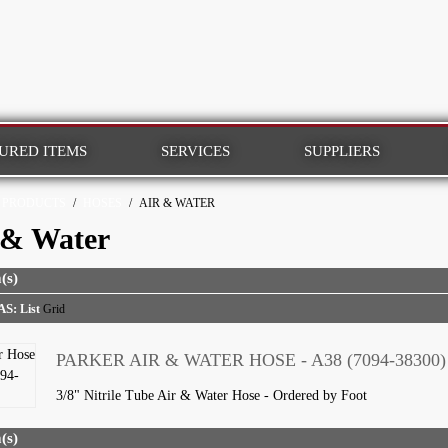
URED ITEMS
SERVICES
SUPPLIERS
PRODUCTS
/
HOSES
/
AIR & WATER
 & Water
(s)
AS:
List
Grid
PARKER AIR & WATER HOSE - A38 (7094-38300)
3/8" Nitrile Tube Air & Water Hose - Ordered by Foot
(s)