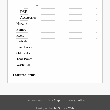
In Line
DEF
Accessories
Nozzles
Pumps
Reels
Swivels
Fuel Tanks
Oil Tanks
Tool Boxes
Waste Oil
Featured Items
Employment
|
Site Map
|
Privacy Policy
Designed by
1st Source Web