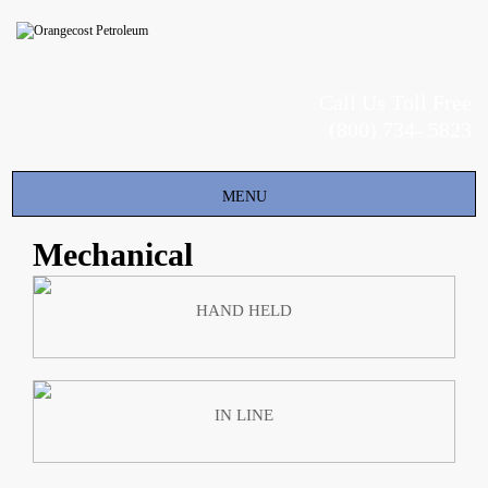
Call Us Toll Free
(800) 734- 5823
Toggle
MENU
navigation
Mechanical
HAND HELD
IN LINE