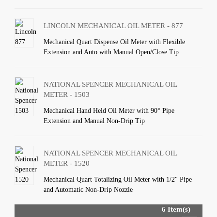
LINCOLN MECHANICAL OIL METER - 877
Mechanical Quart Dispense Oil Meter with Flexible
Extension and Auto with Manual Open/Close Tip
NATIONAL SPENCER MECHANICAL OIL
METER - 1503
Mechanical Hand Held Oil Meter with 90° Pipe
Extension and Manual Non-Drip Tip
NATIONAL SPENCER MECHANICAL OIL
METER - 1520
Mechanical Quart Totalizing Oil Meter with 1/2" Pipe
and Automatic Non-Drip Nozzle
6 Item(s)