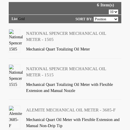
6 Item(s)
List
Grid
SORT BY:
NATIONAL SPENCER MECHANICAL OIL
METER - 1505
Mechanical Quart Totalizing Oil Meter
NATIONAL SPENCER MECHANICAL OIL
METER - 1515
Mechanical Quart Totalizing Oil Meter with Flexible
Extension and Manual Nozzle
ALEMITE MECHANICAL OIL METER - 3685-F
Mechanical Quart Oil Meter with Flexible Extension and
Manual Non-Drip Tip