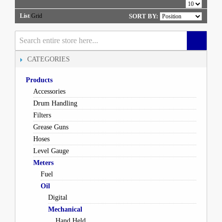
List
Grid
SORT BY:
CATEGORIES
Products
Accessories
Drum Handling
Filters
Grease Guns
Hoses
Level Gauge
Meters
Fuel
Oil
Digital
Mechanical
Hand Held