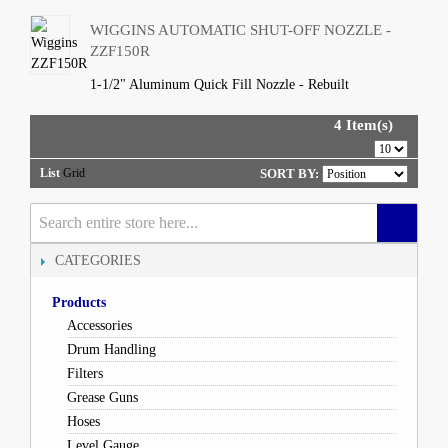
WIGGINS AUTOMATIC SHUT-OFF NOZZLE -
ZZF150R
1-1/2" Aluminum Quick Fill Nozzle - Rebuilt
4 Item(s)
List
Grid
SORT BY:
CATEGORIES
Products
Accessories
Drum Handling
Filters
Grease Guns
Hoses
Level Gauge