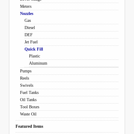
Meters
Nozzles
Gas
Diesel
DEF
Jet Fuel
Quick Fill
Plastic
Aluminum
Pumps
Reels
Swivels
Fuel Tanks
Oil Tanks
Tool Boxes
Waste Oil
Featured Items