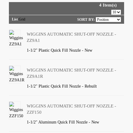
4 Item(s)
List
Grid
SORT BY:
WIGGINS AUTOMATIC SHUT-OFF NOZZLE -
ZZ9A1
1-1/2" Plastic Quick Fill Nozzle - New
WIGGINS AUTOMATIC SHUT-OFF NOZZLE -
ZZ9A1R
1-1/2" Plastic Quick Fill Nozzle - Rebuilt
WIGGINS AUTOMATIC SHUT-OFF NOZZLE -
ZZF150
1-1/2" Aluminum Quick Fill Nozzle - New