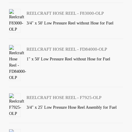
REELCRAFT HOSE REEL - F83000-OLP
3/4" x 50' Low Pressure Reel without Hose for Fuel
REELCRAFT HOSE REEL - FD84000-OLP
1" x 50' Low Pressure Reel without Hose for Fuel
REELCRAFT HOSE REEL - F7925-OLP
3/4" x 25' Low Pressure Hose Reel Assembly for Fuel