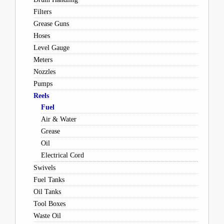
Filters
Grease Guns
Hoses
Level Gauge
Meters
Nozzles
Pumps
Reels
Fuel
Air & Water
Grease
Oil
Electrical Cord
Swivels
Fuel Tanks
Oil Tanks
Tool Boxes
Waste Oil