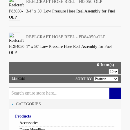
REELCRAFT HOSE REEL - F83050-OLP
3/4" x 50' Low Pressure Hose Reel Assembly for Fuel
REELCRAFT HOSE REEL - FD84050-OLP
1" x 50' Low Pressure Hose Reel Assembly for Fuel
6 Item(s)
List
Grid
SORT BY:
CATEGORIES
Products
Accessories
Drum Handling