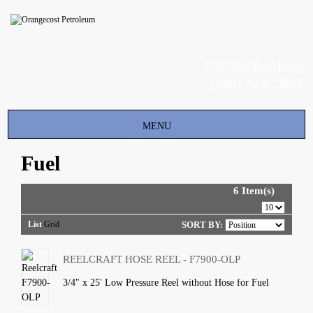
Call Us Toll Free
(800) 734- 5823
Toggle
MENU
navigation
Fuel
6 Item(s)
List
Grid
SORT BY:
REELCRAFT HOSE REEL - F7900-OLP
3/4" x 25' Low Pressure Reel without Hose for Fuel