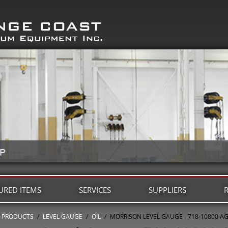
URED ITEMS
SERVICES
SUPPLIERS
PRODUCTS
/
LEVEL GAUGE
/
OIL
/
MORRISON LEVEL GAUGE - 718-10800 A