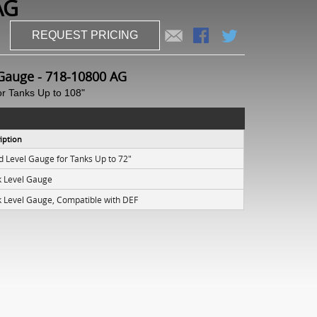
AG
REQUEST PRICING
Gauge - 718-10800 AG
or Tanks Up to 108"
iption
id Level Gauge for Tanks Up to 72"
k Level Gauge
k Level Gauge, Compatible with DEF