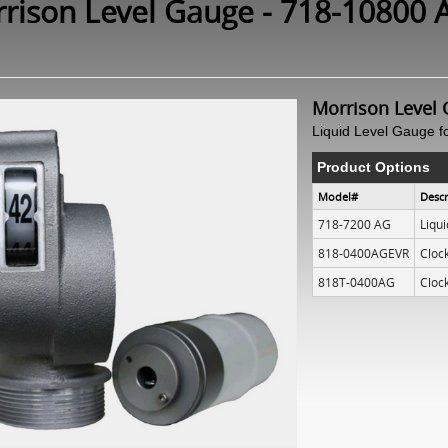
rison Level Gauge - 718-10800 
Morrison Level 
Liquid Level Gauge f
Product Options
Model#
Descr
718-7200 AG
Liqu
818-0400AGEVR
Cloc
818T-0400AG
Cloc