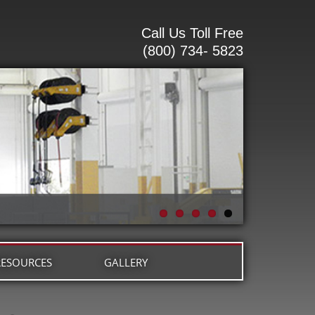
Call Us Toll Free
(800) 734- 5823
RESOURCES
GALLERY
G