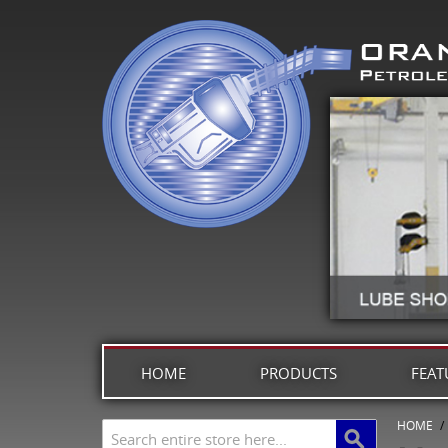
HOME
PRODUCTS
FEAT
HOME
/