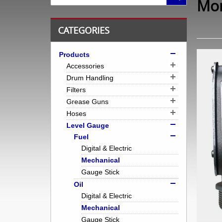
Mor
CATEGORIES
Products
Accessories
Drum Handling
Filters
Grease Guns
Hoses
Level Gauge
Fuel
Digital & Electric
Mechanical
Gauge Stick
Oil
Digital & Electric
Mechanical
Gauge Stick