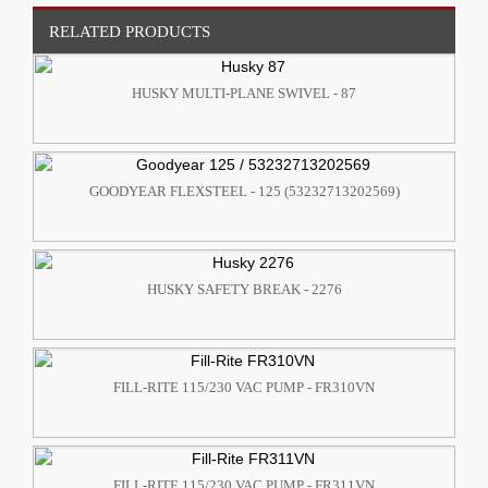
RELATED PRODUCTS
HUSKY MULTI-PLANE SWIVEL - 87
GOODYEAR FLEXSTEEL - 125 (53232713202569)
HUSKY SAFETY BREAK - 2276
FILL-RITE 115/230 VAC PUMP - FR310VN
FILL-RITE 115/230 VAC PUMP - FR311VN