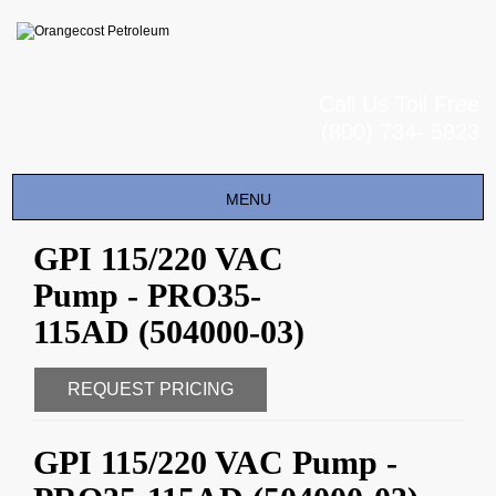
Call Us Toll Free
(800) 734- 5823
Toggle
MENU
navigation
GPI 115/220 VAC
Pump - PRO35-
115AD (504000-03)
REQUEST PRICING
GPI 115/220 VAC Pump -