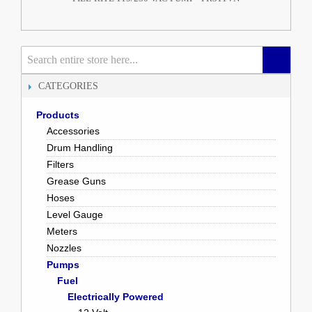
CATEGORIES
Products
Accessories
Drum Handling
Filters
Grease Guns
Hoses
Level Gauge
Meters
Nozzles
Pumps
Fuel
Electrically Powered