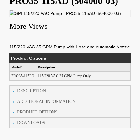
PRO35-115AD (504000-03)
More Views
115/220 VAC 35 GPM Pump with Hose and Automatic Nozzle
Product Options
Model#
Description
PRO35-115PO
115/220 VAC 35 GPM Pump Only
DESCRIPTION
ADDITIONAL INFORMATION
PRODUCT OPTIONS
DOWNLOADS