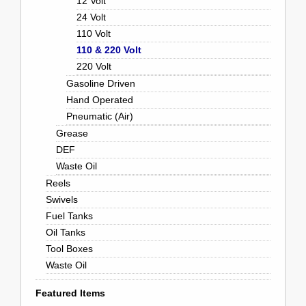
12 Volt
24 Volt
110 Volt
110 & 220 Volt
220 Volt
Gasoline Driven
Hand Operated
Pneumatic (Air)
Grease
DEF
Waste Oil
Reels
Swivels
Fuel Tanks
Oil Tanks
Tool Boxes
Waste Oil
Featured Items