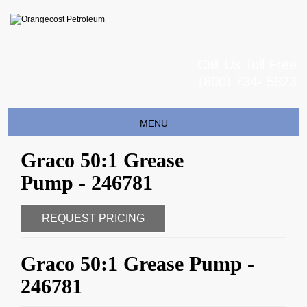
Call Us Toll Free
(800) 734- 5823
Toggle
MENU
navigation
Graco 50:1 Grease
Pump - 246781
REQUEST PRICING
Graco 50:1 Grease Pump -
246781