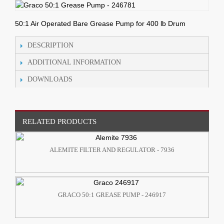
50:1 Air Operated Bare Grease Pump for 400 lb Drum
DESCRIPTION
ADDITIONAL INFORMATION
DOWNLOADS
RELATED PRODUCTS
ALEMITE FILTER AND REGULATOR - 7936
GRACO 50:1 GREASE PUMP - 246917