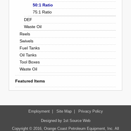
50:1 Ratio
75:1 Ratio
DEF
Waste Oil
Reels
Swivels
Fuel Tanks
Oil Tanks
Tool Boxes
Waste Oil
Featured Items
Employment
|
Site Map
|
Privacy Policy
Designed by
1st Source Web
Copyright © 2016, Orange Coast Petroleum Equipment, Inc. All