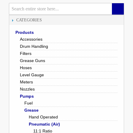
CATEGORIES
Products
Accessories
Drum Handling
Filters
Grease Guns
Hoses
Level Gauge
Meters
Nozzles
Pumps
Fuel
Grease
Hand Operated
Pneumatic (Air)
11:1 Ratio