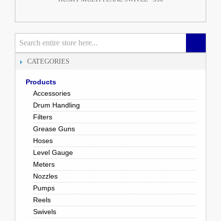
CATEGORIES
Products
Accessories
Drum Handling
Filters
Grease Guns
Hoses
Level Gauge
Meters
Nozzles
Pumps
Reels
Swivels