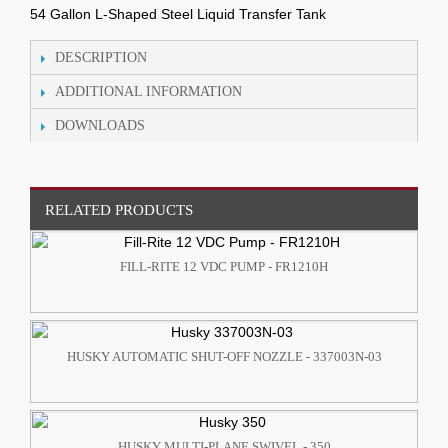
54 Gallon L-Shaped Steel Liquid Transfer Tank
DESCRIPTION
ADDITIONAL INFORMATION
DOWNLOADS
RELATED PRODUCTS
FILL-RITE 12 VDC PUMP - FR1210H
HUSKY AUTOMATIC SHUT-OFF NOZZLE - 337003N-03
HUSKY MULTI-PLANE SWIVEL - 350