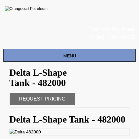
Call Us Toll Free
(800) 734- 5823
Toggle
MENU
navigation
Delta L-Shape
Tank - 482000
REQUEST PRICING
Delta L-Shape Tank - 482000