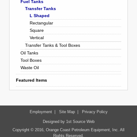
Fuel Tanks
Transfer Tanks
L Shaped
Rectangular
Square
Vertical
Transfer Tanks & Tool Boxes
Oil Tanks
Tool Boxes
Waste Oil
Featured Items
Employment
|
Site Map
|
Privacy Policy
Designed by
1st Source Web
Copyright © 2016, Orange Coast Petroleum Equipment, Inc. All
Rights Reserved.