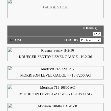
GAUGE STICK
6 Item(s)
List
Grid
SORT BY:
KRUEGER SENTRY LEVEL GAUGE - H-2-36
MORRISON LEVEL GAUGE - 718-7200 AG
MORRISON LEVEL GAUGE - 718-10800 AG