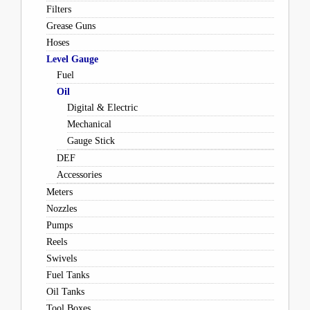
Filters
Grease Guns
Hoses
Level Gauge
Fuel
Oil
Digital & Electric
Mechanical
Gauge Stick
DEF
Accessories
Meters
Nozzles
Pumps
Reels
Swivels
Fuel Tanks
Oil Tanks
Tool Boxes