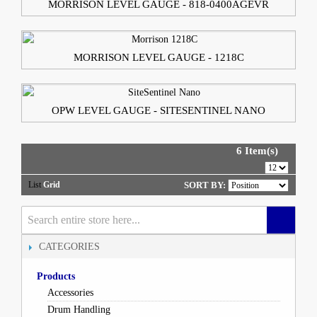
MORRISON LEVEL GAUGE - 818-0400AGEVR
MORRISON LEVEL GAUGE - 1218C
OPW LEVEL GAUGE - SITESENTINEL NANO
6 Item(s)
List
Grid
SORT BY:
CATEGORIES
Products
Accessories
Drum Handling